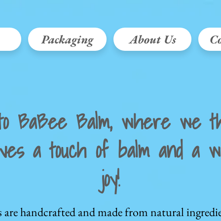
Packaging
About Us
Co
to BaBee Balm, where we th
ves a touch of balm and a wh
joy!
s are handcrafted and made from natural ingredie