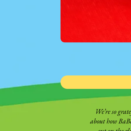
We’re so grat
about how BaBee
out on the g