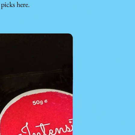
picks here.
For kids