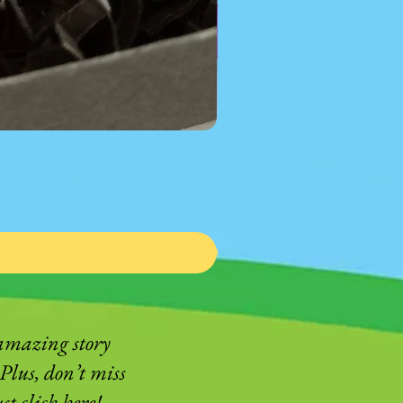
 amazing story
Plus, don’t miss
t click here!