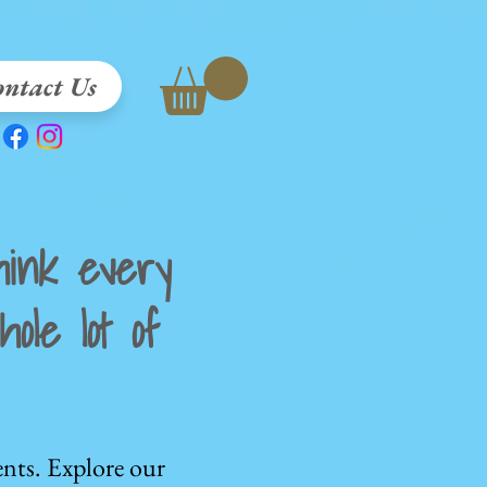
ntact Us
ink every
ole lot of
nts. Explore our