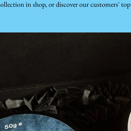
ollection in shop, or discover our customers' top 