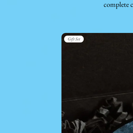
complete c
Gift Set