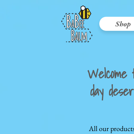
Shop
Welcome 
day deser
All our product